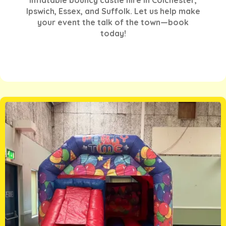
Ipswich, Essex, and Suffolk. Let us help make
your event the talk of the town—book
today!