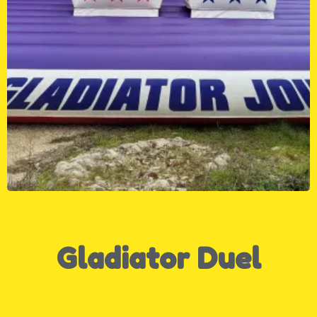
Gladiator Duel