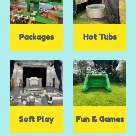
Packages
Hot Tubs
Soft Play
Fun & Games