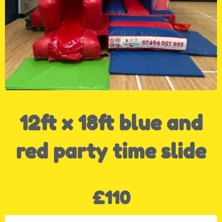
12ft x 18ft blue and
red party time slide
£110