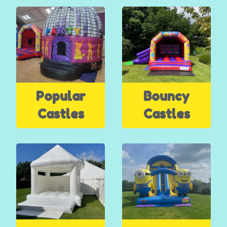
Popular
Bouncy
Castles
Castles