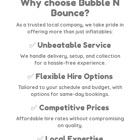
Why choose Bubble N
Bounce?
As a trusted local company, we take pride in
offering more than just inflatables:
✅ Unbeatable Service
We handle delivery, setup, and collection
for a hassle-free experience.
✅ Flexible Hire Options
Tailored to your schedule and budget, with
options for same-day bookings.
✅ Competitive Prices
Affordable hire rates without compromising
on quality.
✅ Local Expertise