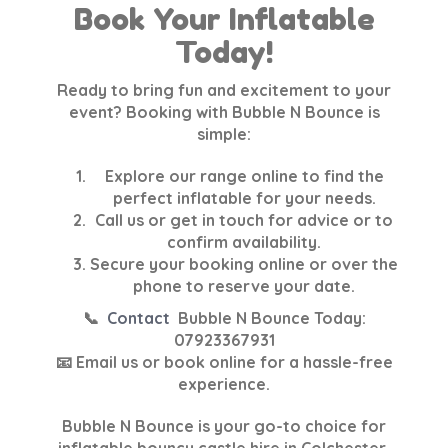
Book Your Inflatable
Today!
Ready to bring fun and excitement to your
event? Booking with Bubble N Bounce is
simple:
Explore our range online
to find the
perfect inflatable for your needs.
Call us or get in touch
for advice or to
confirm availability.
Secure your booking online
or over the
phone to reserve your date.
📞
Contact
Bubble N Bounce Today
:
07923367931
📧 Email us or book online for a hassle-free
experience.
Bubble N Bounce is your go-to choice for
inflatable bouncy castle hire in Colchester,