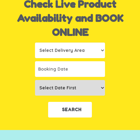
Check Live Product
Availability and BOOK
ONLINE
Select
Delivery
Area:
Search
Search
Category
SEARCH