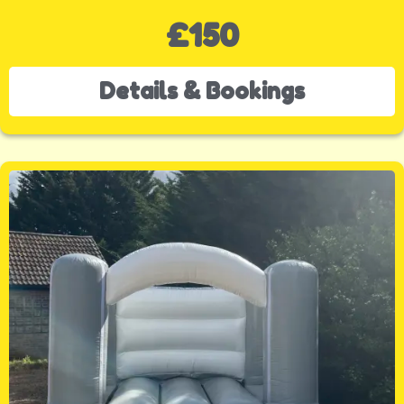
£150
Details & Bookings