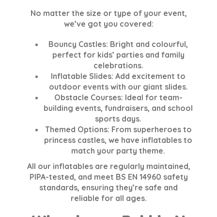
No matter the size or type of your event,
we’ve got you covered:
Bouncy Castles
: Bright and colourful,
perfect for kids’ parties and family
celebrations.
Inflatable Slides
: Add excitement to
outdoor events with our giant slides.
Obstacle Courses
: Ideal for team-
building events, fundraisers, and school
sports days.
Themed Options
: From superheroes to
princess castles, we have inflatables to
match your party theme.
All our inflatables are regularly maintained,
PIPA-tested, and meet BS EN 14960 safety
standards, ensuring they’re safe and
reliable for all ages.