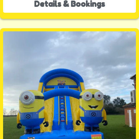
Details & Bookings