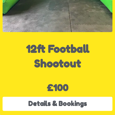
12ft Football
Shootout
£100
Details & Bookings