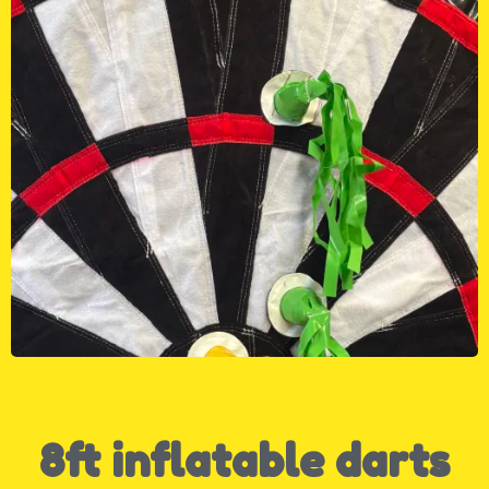
8ft inflatable darts