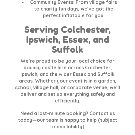
Community Events
: From village fairs
to charity fun days, we’ve got the
perfect inflatable for you.
Serving Colchester,
Ipswich, Essex, and
Suffolk
We’re proud to be your local choice for
bouncy castle hire across Colchester,
Ipswich, and the wider Essex and Suffolk
areas. Whether your event is in a garden,
school, village hall, or corporate venue, we’ll
deliver and set up everything safely and
efficiently.
Need a last-minute booking? Contact us
today—our team is happy to help (subject
to availability).