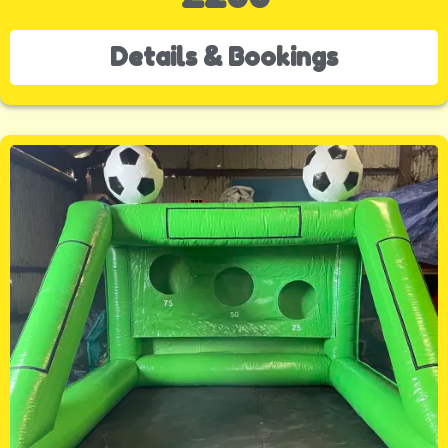
Details & Bookings