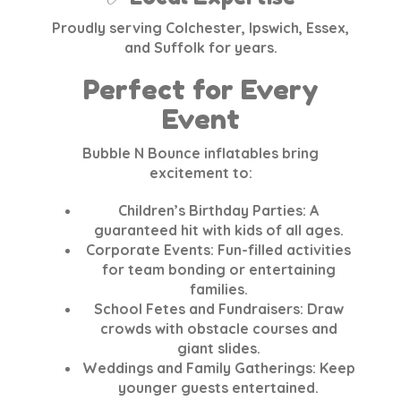
Proudly serving Colchester, Ipswich, Essex,
and Suffolk for years.
Perfect for Every
Event
Bubble N Bounce inflatables bring
excitement to:
Children’s Birthday Parties
: A
guaranteed hit with kids of all ages.
Corporate Events
: Fun-filled activities
for team bonding or entertaining
families.
School Fetes and Fundraisers
: Draw
crowds with obstacle courses and
giant slides.
Weddings and Family Gatherings
: Keep
younger guests entertained.