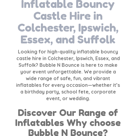
Inflatable Bouncy
Castle Hire in
Colchester, Ipswich,
Essex, and Suffolk
Looking for high-quality
inflatable bouncy
castle hire
in Colchester, Ipswich, Essex, and
Suffolk? Bubble N Bounce is here to make
your event unforgettable. We provide a
wide range of safe, fun, and vibrant
inflatables for every occasion—whether it’s
a birthday party, school fete, corporate
event, or wedding.
Discover Our Range of
Inflatables Why choose
Bubble N Bounce?