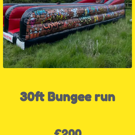
30ft Bungee run
£200