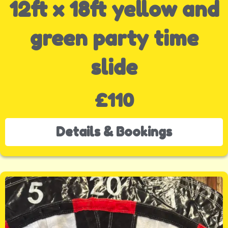
12ft x 18ft yellow and
green party time
slide
£110
Details & Bookings