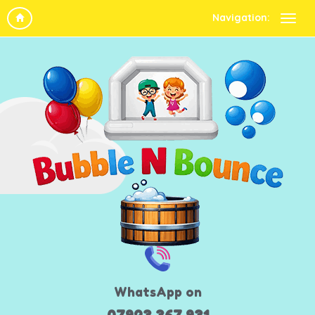
Navigation:
WhatsApp on