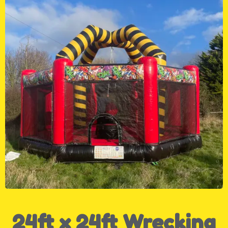
24ft x 24ft Wrecking