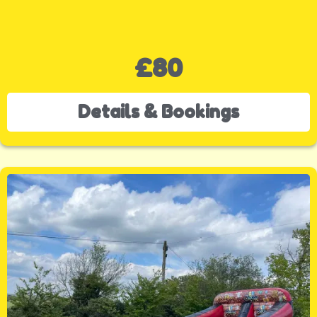
£80
Details & Bookings