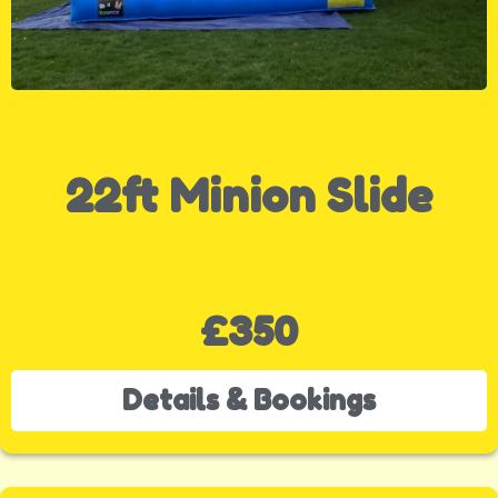
22ft Minion Slide
£350
Details & Bookings