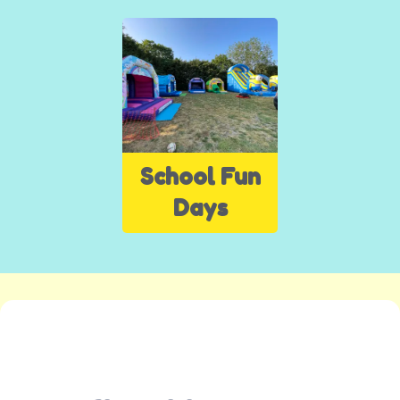
School Fun
Days