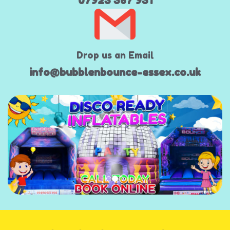
07923 367 931
Drop us an Email
info@bubblenbounce-essex.co.uk