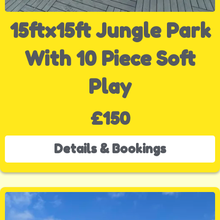
15ftx15ft Jungle Park
With 10 Piece Soft
Play
£150
Details & Bookings