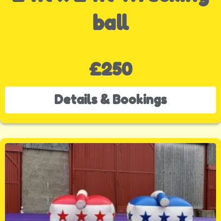
ball
£250
Details & Bookings