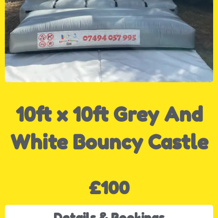
10ft x 10ft Grey And
White Bouncy Castle
£100
Details & Bookings