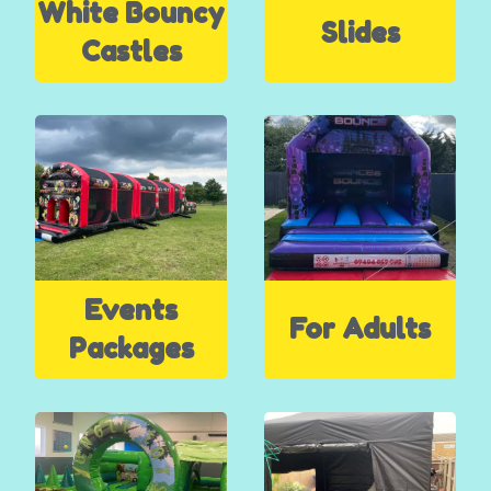
White Bouncy
Slides
Castles
Events
For Adults
Packages