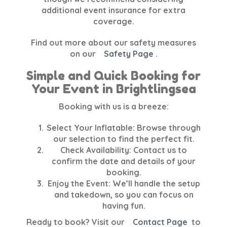
additional event insurance for extra
coverage.
Find out more about our safety measures
on our
Safety Page
.
Simple and Quick Booking for
Your Event in Brightlingsea
Booking with us is a breeze:
Select Your Inflatable:
Browse through
our selection to find the perfect fit.
Check Availability:
Contact us to
confirm the date and details of your
booking.
Enjoy the Event:
We’ll handle the setup
and takedown, so you can focus on
having fun.
Ready to book? Visit our
Contact Page
to