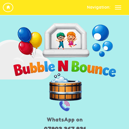
Navigation:
WhatsApp on