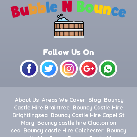
Follow Us On
About Us
Areas We Cover
Blog
Bouncy
Castle Hire Braintree
Bouncy Castle Hire
Brightlingsea
Bouncy Castle Hire Capel St
Mary
Bouncy castle hire Clacton on
sea
Bouncy castle Hire Colchester
Bouncy