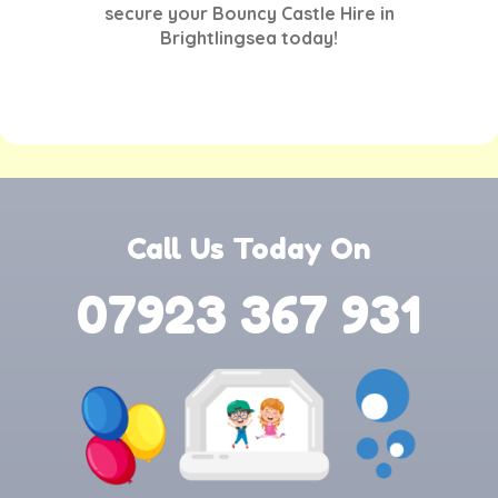
secure your
Bouncy Castle Hire in
Brightlingsea
today!
Call Us Today On
07923 367 931