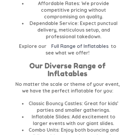
Affordable Rates:
We provide
competitive pricing without
compromising on quality.
Dependable Service:
Expect punctual
delivery, meticulous setup, and
professional takedown.
Explore our
Full Range of Inflatables
to
see what we offer!
Our Diverse Range of
Inflatables
No matter the scale or theme of your event,
we have the perfect inflatable for you:
Classic Bouncy Castles:
Great for kids’
parties and smaller gatherings.
Inflatable Slides:
Add excitement to
larger events with our giant slides.
Combo Units:
Enjoy both bouncing and