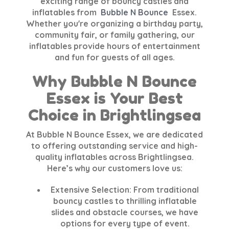
exciting range of bouncy castles and
inflatables from
Bubble N Bounce
Essex
.
Whether you're organizing a birthday party,
community fair, or family gathering, our
inflatables provide hours of entertainment
and fun for guests of all ages.
Why Bubble N Bounce
Essex is Your Best
Choice in Brightlingsea
At
Bubble N Bounce Essex
, we are dedicated
to offering outstanding service and high-
quality inflatables across
Brightlingsea
.
Here’s why our customers love us:
Extensive Selection:
From traditional
bouncy castles to thrilling inflatable
slides and obstacle courses, we have
options for every type of event.