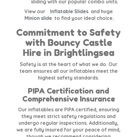
sliding with our popular combo units.
View our
Inflatable Slides
and huge
Minion slide
to find your ideal choice.
Commitment to Safety
with Bouncy Castle
Hire in Brightlingsea
Safety is at the heart of what we do. Our
team ensures all our inflatables meet the
highest safety standards.
PIPA Certification and
Comprehensive Insurance
Our inflatables are
PIPA certified
, ensuring
they meet strict safety regulations and
undergo regular inspections. Additionally,
we are fully insured for your peace of mind,
though we recommend considering