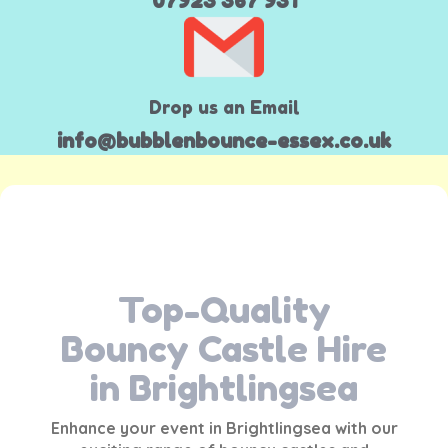
07923 367 931
Drop us an Email
info@bubblenbounce-essex.co.uk
Top-Quality
Bouncy Castle Hire
in Brightlingsea
Enhance your event in
Brightlingsea
with our