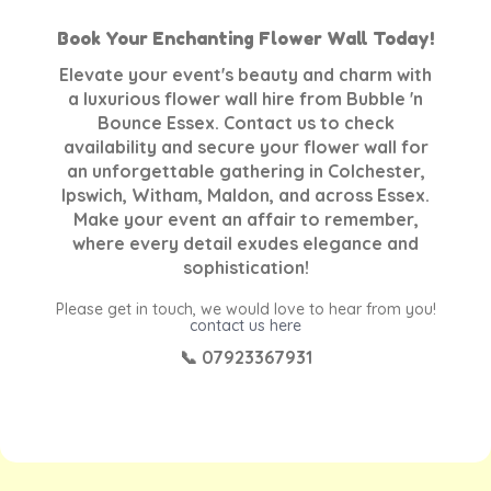
Book Your Enchanting Flower Wall Today!
Elevate your event's beauty and charm with
a luxurious flower wall hire from Bubble 'n
Bounce Essex. Contact us to check
availability and secure your flower wall for
an unforgettable gathering in Colchester,
Ipswich, Witham, Maldon, and across Essex.
Make your event an affair to remember,
where every detail exudes elegance and
sophistication!
Please get in touch, we would love to hear from you!
contact us here
📞 07923367931