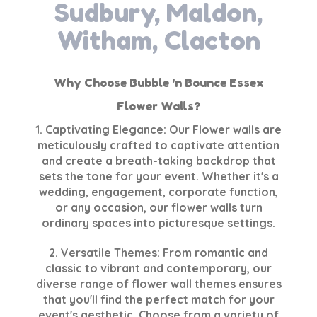
Sudbury, Maldon,
Witham, Clacton
Why Choose Bubble 'n Bounce Essex
Flower Walls?
1. Captivating Elegance: Our Flower walls are
meticulously crafted to captivate attention
and create a breath-taking backdrop that
sets the tone for your event. Whether it's a
wedding, engagement, corporate function,
or any occasion, our flower walls turn
ordinary spaces into picturesque settings.
2. Versatile Themes: From romantic and
classic to vibrant and contemporary, our
diverse range of flower wall themes ensures
that you'll find the perfect match for your
event's aesthetic. Choose from a variety of