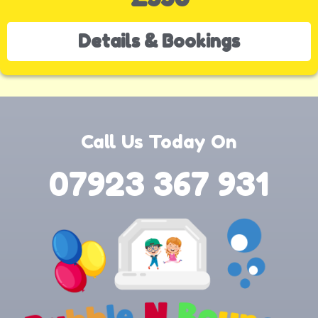
Details & Bookings
Call Us Today On
07923 367 931