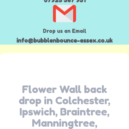
07923 367 931
Drop us an Email
info@bubblenbounce-essex.co.uk
Flower Wall back
drop in Colchester,
Ipswich, Braintree,
Manningtree,