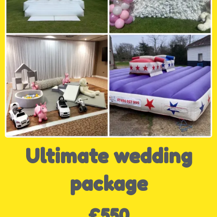
Ultimate wedding
package
£550