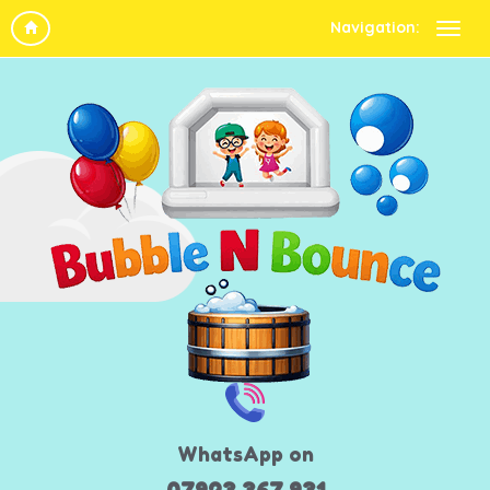
Navigation:
WhatsApp on