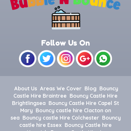
Follow Us On
About Us
Areas We Cover
Blog
Bouncy
Castle Hire Braintree
Bouncy Castle Hire
Brightlingsea
Bouncy Castle Hire Capel St
Mary
Bouncy castle hire Clacton on
sea
Bouncy castle Hire Colchester
Bouncy
castle hire Essex
Bouncy Castle hire