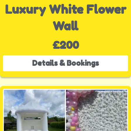
Luxury White Flower
Wall
£200
Details & Bookings