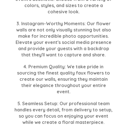
colors, styles, and sizes to create a
cohesive look.
3. Instagram-Worthy Moments: Our flower
walls are not only visually stunning but also
make for incredible photo opportunities.
Elevate your event's social media presence
and provide your guests with a backdrop
that they'll want to capture and share.
4. Premium Quality: We take pride in
sourcing the finest quality faux flowers to
create our walls, ensuring they maintain
their elegance throughout your entire
event.
5. Seamless Setup: Our professional team
handles every detail, from delivery to setup,
so you can focus on enjoying your event
while we create a floral masterpiece.