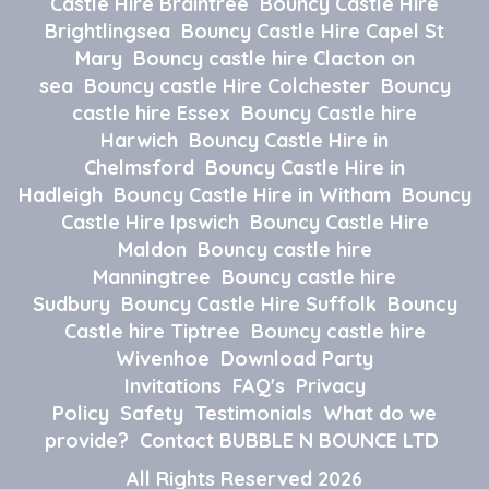
Castle Hire Braintree
Bouncy Castle Hire
Brightlingsea
Bouncy Castle Hire Capel St
Mary
Bouncy castle hire Clacton on
sea
Bouncy castle Hire Colchester
Bouncy
castle hire Essex
Bouncy Castle hire
Harwich
Bouncy Castle Hire in
Chelmsford
Bouncy Castle Hire in
Hadleigh
Bouncy Castle Hire in Witham
Bouncy
Castle Hire Ipswich
Bouncy Castle Hire
Maldon
Bouncy castle hire
Manningtree
Bouncy castle hire
Sudbury
Bouncy Castle Hire Suffolk
Bouncy
Castle hire Tiptree
Bouncy castle hire
Wivenhoe
Download Party
Invitations
FAQ's
Privacy
Policy
Safety
Testimonials
What do we
provide?
Contact BUBBLE N BOUNCE LTD
All Rights Reserved 2026