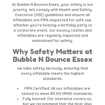
At
Bubble N Bounce Essex
, your safety is our
priority. We comply with
Health and Safety
Executive (HSE)
guidelines and ensure all
inflatables are
PIPA-inspected
for safe use.
Whether you’re hosting a birthday party or
a corporate event, our bouncy castles and
inflatables are regularly inspected and
maintained for safety.
Why Safety Matters at
Bubble N Bounce Essex
we take safety seriously, ensuring that
every inflatable meets the highest
standards:
PIPA Certified:
All our inflatables are
tested to meet
BS EN 14960
standards.
Fully Insured:
Our insurance covers us,
but we recommend that the hirer also