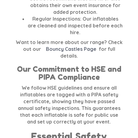
obtains their own event insurance for
added protection.
Regular Inspections:
Our inflatables
are cleaned and inspected before each
hire.
Want to learn more about our range? Check
out our
Bouncy Castles Page
for full
details.
Our Commitment to HSE and
PIPA Compliance
We follow
HSE
guidelines and ensure all
inflatables are tagged with a
PIPA safety
certificate
, showing they have passed
annual safety inspections. This guarantees
that each inflatable is safe for public use
and set up correctly at your event.
Essential Safety