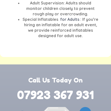
Adult Supervision:
Adults should
monitor children closely to prevent
rough play or overcrowding.
Special Inflatables
for Adults
:
If you’re
hiring an inflatable for an adult event,
we provide reinforced inflatables
designed for adult use.
Call Us Today On
07923 367 931