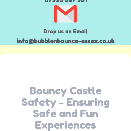
07923 367 931
Drop us an Email
info@bubblenbounce-essex.co.uk
Bouncy Castle
Safety - Ensuring
Safe and Fun
Experiences