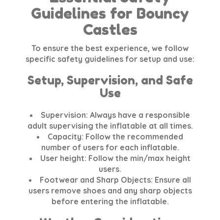
Guidelines for Bouncy
Castles
To ensure the best experience, we follow
specific safety guidelines for setup and use:
Setup, Supervision, and Safe
Use
Supervision:
Always have a responsible
adult supervising the inflatable at all times.
Capacity:
Follow the recommended
number of users for each inflatable.
User height:
Follow the min/max height
users.
Footwear and Sharp Objects:
Ensure all
users remove shoes and any sharp objects
before entering the inflatable.