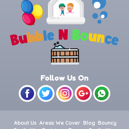
Follow Us On
About Us
Areas We Cover
Blog
Bouncy