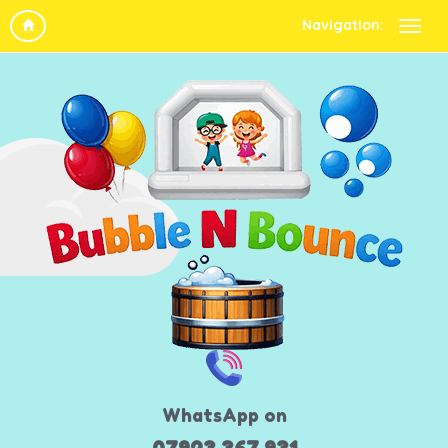
Navigation:
WhatsApp on