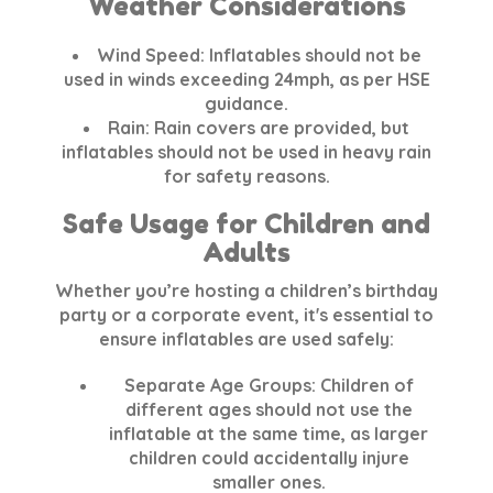
Weather Considerations
Wind Speed:
Inflatables should not be
used in winds exceeding
24mph
, as per HSE
guidance.
Rain:
Rain covers are provided, but
inflatables should not be used in heavy rain
for safety reasons.
Safe Usage for Children and
Adults
Whether you’re hosting a children’s birthday
party or a corporate event, it's essential to
ensure inflatables are used safely:
Separate Age Groups:
Children of
different ages should not use the
inflatable at the same time, as larger
children could accidentally injure
smaller ones.