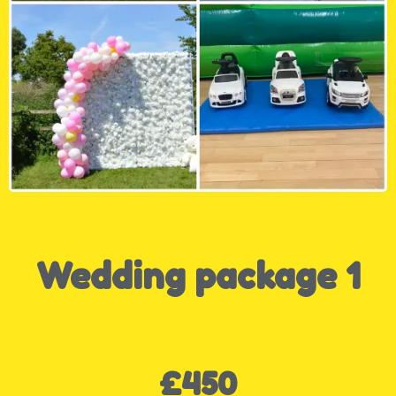
Wedding package 1
£450