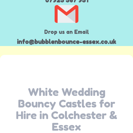
07923 367 931
Drop us an Email
info@bubblenbounce-essex.co.uk
White Wedding
Bouncy Castles for
Hire in Colchester &
Essex