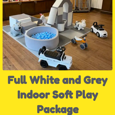
Full White and Grey
Indoor Soft Play
Package