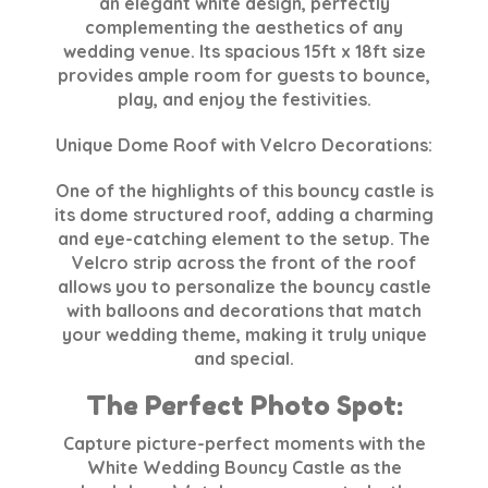
an elegant white design, perfectly
complementing the aesthetics of any
wedding venue. Its spacious 15ft x 18ft size
provides ample room for guests to bounce,
play, and enjoy the festivities.
Unique Dome Roof with Velcro Decorations:
One of the highlights of this bouncy castle is
its dome structured roof, adding a charming
and eye-catching element to the setup. The
Velcro strip across the front of the roof
allows you to personalize the bouncy castle
with balloons and decorations that match
your wedding theme, making it truly unique
and special.
The Perfect Photo Spot:
Capture picture-perfect moments with the
White Wedding Bouncy Castle as the