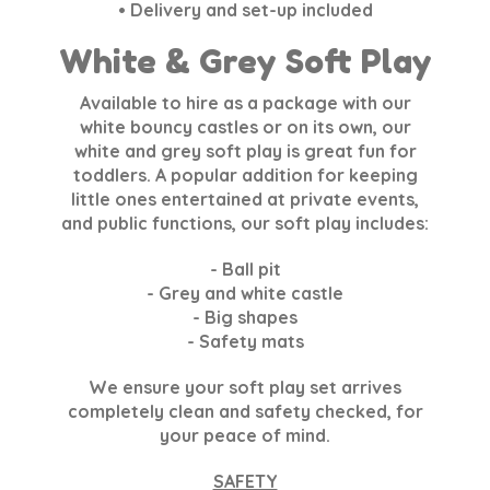
• Delivery and set-up included
White & Grey Soft Play
Available to hire as a package with our
white bouncy castles or on its own, our
white and grey soft play is great fun for
toddlers. A popular addition for keeping
little ones entertained at private events,
and public functions, our soft play includes:
- Ball pit
- Grey and white castle
- Big shapes
- Safety mats
We ensure your soft play set arrives
completely clean and safety checked, for
your peace of mind.
SAFETY