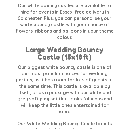
Our white bouncy castles are available to
hire for events in Essex, free delivery in
Colchester. Plus, you can personalise your
white bouncy castle with your choice of
flowers, ribbons and balloons in your theme
colour.
Large Wedding Bouncy
Castle (15x18ft)
Our biggest white bouncy castle is one of
our most popular choices for wedding
parties, as it has room for lots of guests at
the same time. This castle is available by
itself, or as a package with our white and
grey soft play set that looks fabulous and
will keep the little ones entertained for
hours.
Our White Wedding Bouncy Castle boasts