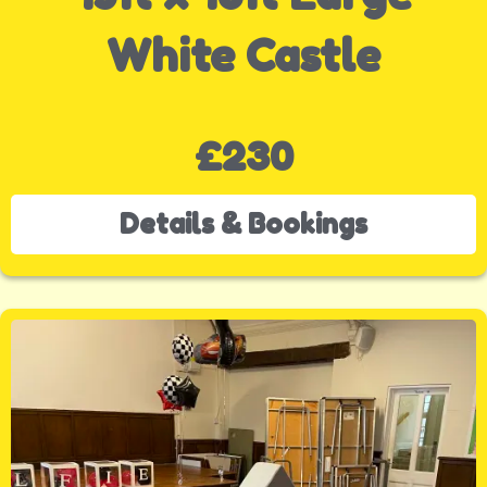
White Castle
£230
Details & Bookings