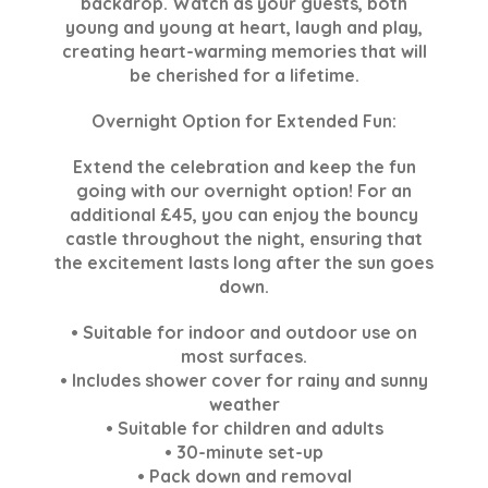
backdrop. Watch as your guests, both
young and young at heart, laugh and play,
creating heart-warming memories that will
be cherished for a lifetime.
Overnight Option for Extended Fun:
Extend the celebration and keep the fun
going with our overnight option! For an
additional £45, you can enjoy the bouncy
castle throughout the night, ensuring that
the excitement lasts long after the sun goes
down.
• Suitable for indoor and outdoor use on
most surfaces.
• Includes shower cover for rainy and sunny
weather
• Suitable for children and adults
• 30-minute set-up
• Pack down and removal