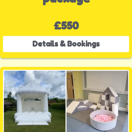
£550
Details & Bookings