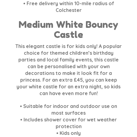
• Free delivery within 10-mile radius of
Colchester
Medium White Bouncy
Castle
This elegant castle is for kids only! A popular
choice for themed children’s birthday
parties and local family events, this castle
can be personalised with your own
decorations to make it look fit for a
princess. For an extra £45, you can keep
your white castle for an extra night, so kids
can have even more fun!
• Suitable for indoor and outdoor use on
most surfaces
• Includes shower cover for wet weather
protection
• Kids only