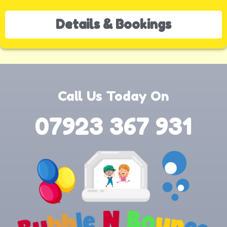
Details & Bookings
Call Us Today On
07923 367 931