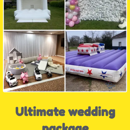
Ultimate wedding
package