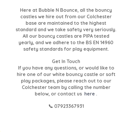
Here at Bubble N Bounce, all the bouncy
castles we hire out from our Colchester
base are maintained to the highest
standard and we take safety very seriously.
All our bouncy castles are PIPA tested
yearly, and we adhere to the BS EN 14960
safety standards for play equipment.
Get In Touch
If you have any questions, or would like to
hire one of our white bouncy castle or soft
play packages, please reach out to our
Colchester team by calling the number
below, or contact us
here
.
📞 07923367931