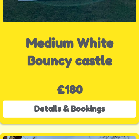
Medium White
Bouncy castle
£180
Details & Bookings