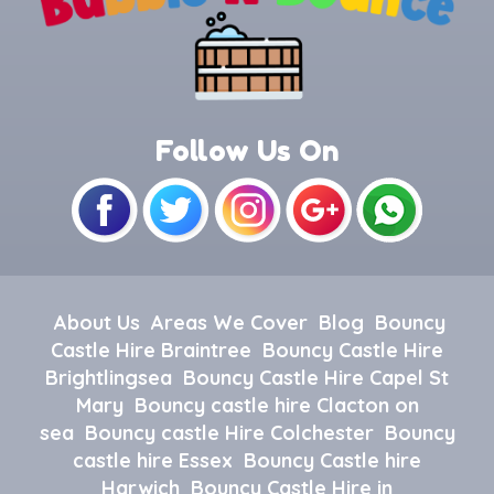
Follow Us On
About Us
Areas We Cover
Blog
Bouncy
Castle Hire Braintree
Bouncy Castle Hire
Brightlingsea
Bouncy Castle Hire Capel St
Mary
Bouncy castle hire Clacton on
sea
Bouncy castle Hire Colchester
Bouncy
castle hire Essex
Bouncy Castle hire
Harwich
Bouncy Castle Hire in