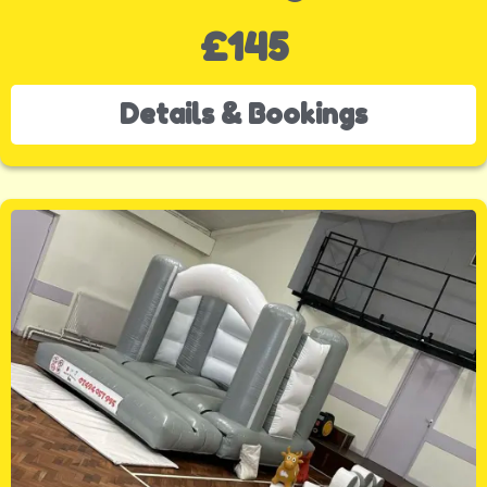
£145
Details & Bookings