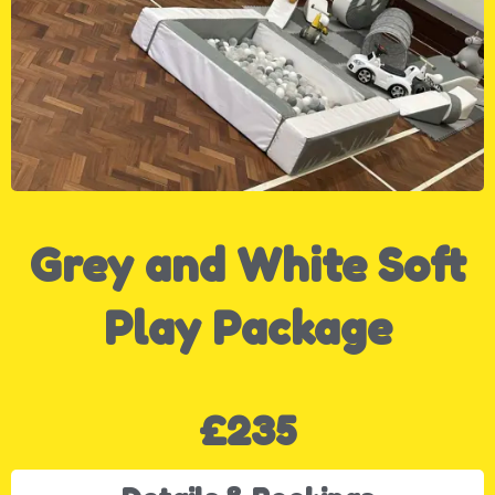
Grey and White Soft
Play Package
£235