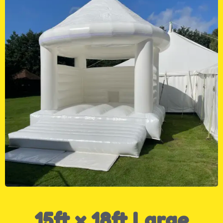
15ft x 18ft Large