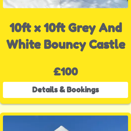
10ft x 10ft Grey And
White Bouncy Castle
£100
Details & Bookings