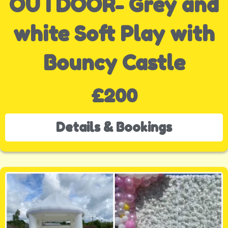
OUTDOOR- Grey and
white Soft Play with
Bouncy Castle
£200
Details & Bookings