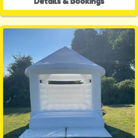
Details & Bookings