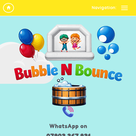
Navigation:
WhatsApp on