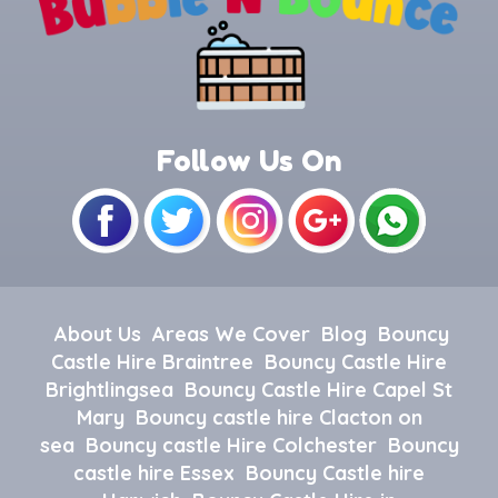
Follow Us On
About Us
Areas We Cover
Blog
Bouncy
Castle Hire Braintree
Bouncy Castle Hire
Brightlingsea
Bouncy Castle Hire Capel St
Mary
Bouncy castle hire Clacton on
sea
Bouncy castle Hire Colchester
Bouncy
castle hire Essex
Bouncy Castle hire