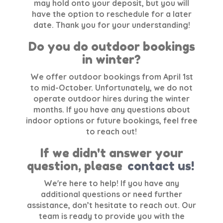
may hold onto your deposit, but you will
have the option to reschedule for a later
date. Thank you for your understanding!
Do you do outdoor bookings
in winter?
We offer outdoor bookings from April 1st
to mid-October. Unfortunately, we do not
operate outdoor hires during the winter
months. If you have any questions about
indoor options or future bookings, feel free
to reach out!
If we didn't answer your
question, please
contact us!
We're here to help! If you have any
additional questions or need further
assistance, don’t hesitate to reach out. Our
team is ready to provide you with the