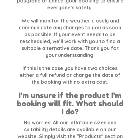
postpone or cancel your booking to ensure
everyone’s safety.
We will monitor the weather closely and
communicate any changes to you as soon
as possible. If your event needs to be
rescheduled, we’ll work with you to find a
suitable alternative date. Thank you for
your understanding!
If this is the case you have two choices
either a full refund or change the date of
the booking with no extra cost.
I'm unsure if the product I'm
booking will fit. What should
I do?
No worries! All our inflatable sizes and
suitability details are available on our
website. Simply visit the "Products" section