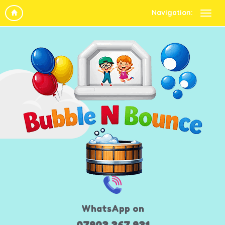
Navigation:
WhatsApp on