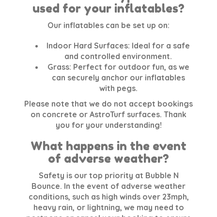
used for your inflatables?
Our inflatables can be set up on:
Indoor Hard Surfaces:
Ideal for a safe
and controlled environment.
Grass:
Perfect for outdoor fun, as we
can securely anchor our inflatables
with pegs.
Please note that we do not accept bookings
on concrete or AstroTurf surfaces. Thank
you for your understanding!
What happens in the event
of adverse weather?
Safety is our top priority at Bubble N
Bounce. In the event of adverse weather
conditions, such as high winds over 23mph,
heavy rain, or lightning, we may need to