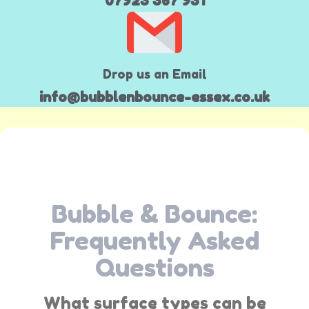
07923 367 931
Drop us an Email
info@bubblenbounce-essex.co.uk
Bubble & Bounce:
Frequently Asked
Questions
What surface types can be