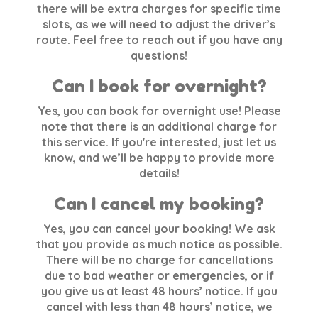
there will be extra charges for specific time
slots, as we will need to adjust the driver’s
route. Feel free to reach out if you have any
questions!
Can I book for overnight?
Yes, you can book for overnight use! Please
note that there is an additional charge for
this service. If you're interested, just let us
know, and we’ll be happy to provide more
details!
Can I cancel my booking?
Yes, you can cancel your booking! We ask
that you provide as much notice as possible.
There will be no charge for cancellations
due to bad weather or emergencies, or if
you give us at least 48 hours’ notice. If you
cancel with less than 48 hours’ notice, we