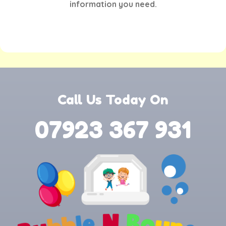
information you need.
Call Us Today On
07923 367 931