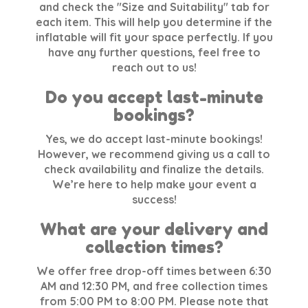
and check the "Size and Suitability" tab for
each item. This will help you determine if the
inflatable will fit your space perfectly. If you
have any further questions, feel free to
reach out to us!
Do you accept last-minute
bookings?
Yes, we do accept last-minute bookings!
However, we recommend giving us a call to
check availability and finalize the details.
We’re here to help make your event a
success!
What are your delivery and
collection times?
We offer free drop-off times between 6:30
AM and 12:30 PM, and free collection times
from 5:00 PM to 8:00 PM. Please note that