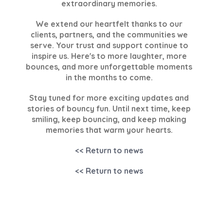
extraordinary memories.
We extend our heartfelt thanks to our
clients, partners, and the communities we
serve. Your trust and support continue to
inspire us. Here's to more laughter, more
bounces, and more unforgettable moments
in the months to come.
Stay tuned for more exciting updates and
stories of bouncy fun. Until next time, keep
smiling, keep bouncing, and keep making
memories that warm your hearts.
<< Return to news
<< Return to news