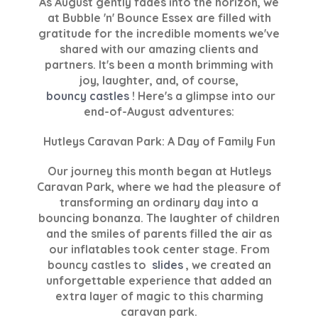
As August gently fades into the horizon, we
at Bubble 'n' Bounce Essex are filled with
gratitude for the incredible moments we've
shared with our amazing clients and
partners. It's been a month brimming with
joy, laughter, and, of course,
bouncy castles
! Here's a glimpse into our
end-of-August adventures:
Hutleys Caravan Park: A Day of Family Fun
Our journey this month began at Hutleys
Caravan Park, where we had the pleasure of
transforming an ordinary day into a
bouncing bonanza. The laughter of children
and the smiles of parents filled the air as
our inflatables took center stage. From
bouncy castles to
slides
, we created an
unforgettable experience that added an
extra layer of magic to this charming
caravan park.