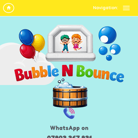
Navigation:
WhatsApp on