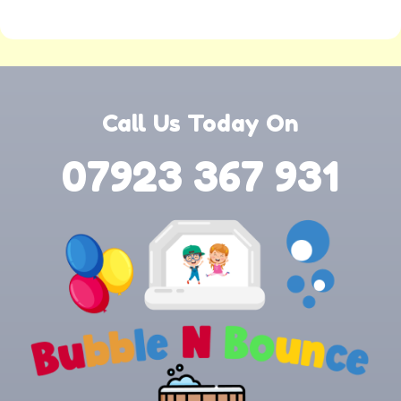
Call Us Today On
07923 367 931