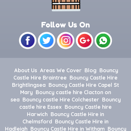
Follow Us On
About Us
Areas We Cover
Blog
Bouncy
Castle Hire Braintree
Bouncy Castle Hire
Brightlingsea
Bouncy Castle Hire Capel St
Mary
Bouncy castle hire Clacton on
sea
Bouncy castle Hire Colchester
Bouncy
castle hire Essex
Bouncy Castle hire
Harwich
Bouncy Castle Hire in
Chelmsford
Bouncy Castle Hire in
Hadleigh
Bouncy Castle Hire in Witham
Bouncy