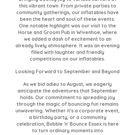
this vibrant town. From private parties to
community gatherings, our inflatables have
been the heart and soul of these events.
One notable highlight was our visit to the
Horse and Groom Pub in Wivenhoe, where
we added a dash of excitement to an
already lively atmosphere. It was an evening
filled with laughter and friendly
competitions on our inflatables.
Looking Forward to September and Beyond
As we bid adieu to August, we eagerly
anticipate the adventures that September
holds. Our commitment to spreading joy
through the magic of bouncing fun remains
unwavering. Whether it's a corporate event,
a birthday party, or a community
celebration, Bubble 'n' Bounce Essex is here
to turn ordinary moments into