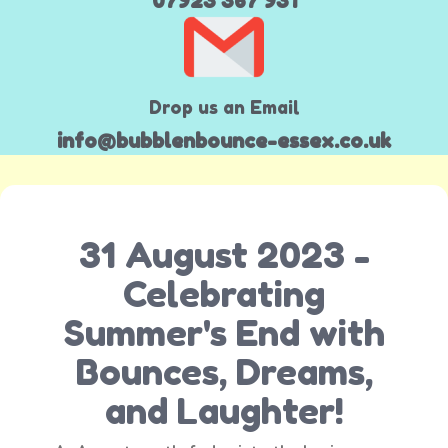
07923 367 931
Drop us an Email
info@bubblenbounce-essex.co.uk
31 August 2023 -
Celebrating
Summer's End with
Bounces, Dreams,
and Laughter!