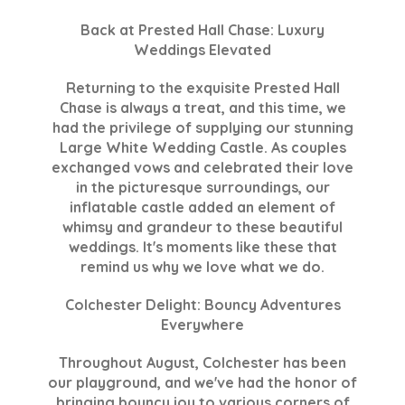
Back at Prested Hall Chase: Luxury
Weddings Elevated
Returning to the exquisite Prested Hall
Chase is always a treat, and this time, we
had the privilege of supplying our stunning
Large White Wedding Castle. As couples
exchanged vows and celebrated their love
in the picturesque surroundings, our
inflatable castle added an element of
whimsy and grandeur to these beautiful
weddings. It's moments like these that
remind us why we love what we do.
Colchester Delight: Bouncy Adventures
Everywhere
Throughout August, Colchester has been
our playground, and we've had the honor of
bringing bouncy joy to various corners of