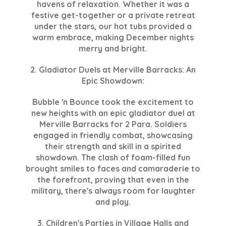
havens of relaxation. Whether it was a
festive get-together or a private retreat
under the stars, our hot tubs provided a
warm embrace, making December nights
merry and bright.
2. Gladiator Duels at Merville Barracks: An
Epic Showdown:
Bubble 'n Bounce took the excitement to
new heights with an epic gladiator duel at
Merville Barracks for 2 Para. Soldiers
engaged in friendly combat, showcasing
their strength and skill in a spirited
showdown. The clash of foam-filled fun
brought smiles to faces and camaraderie to
the forefront, proving that even in the
military, there's always room for laughter
and play.
3. Children's Parties in Village Halls and