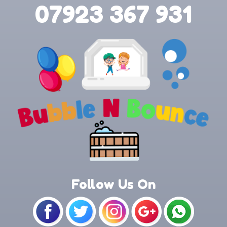
07923 367 931
Follow Us On