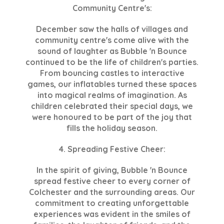
Community Centre's:
December saw the halls of villages and
community centre's come alive with the
sound of laughter as Bubble 'n Bounce
continued to be the life of children's parties.
From bouncing castles to interactive
games, our inflatables turned these spaces
into magical realms of imagination. As
children celebrated their special days, we
were honoured to be part of the joy that
fills the holiday season.
4. Spreading Festive Cheer:
In the spirit of giving, Bubble 'n Bounce
spread festive cheer to every corner of
Colchester and the surrounding areas. Our
commitment to creating unforgettable
experiences was evident in the smiles of