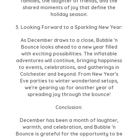
families, the laughter of friends, and the
shared moments of joy that define the
holiday season.
5. Looking Forward to a Sparkling New Year:
As December draws to a close, Bubble 'n
Bounce looks ahead to a new year filled
with exciting possibilities. The inflatable
adventures will continue, bringing happiness
to events, celebrations, and gatherings in
Colchester and beyond. From New Year's
Eve parties to winter wonderland setups,
we're gearing up for another year of
spreading joy through the bounce!
Conclusion:
December has been a month of laughter,
warmth, and celebration, and Bubble 'n
Bounce is grateful for the opportunity to be