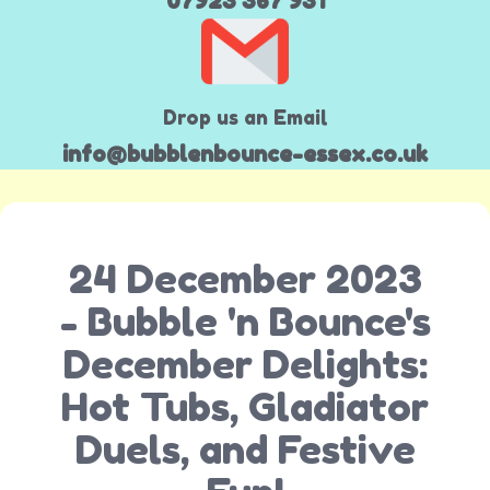
07923 367 931
Drop us an Email
info@bubblenbounce-essex.co.uk
24 December 2023
- Bubble 'n Bounce's
December Delights:
Hot Tubs, Gladiator
Duels, and Festive