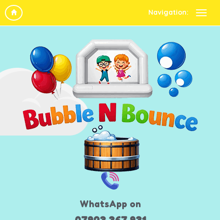
Navigation:
WhatsApp on