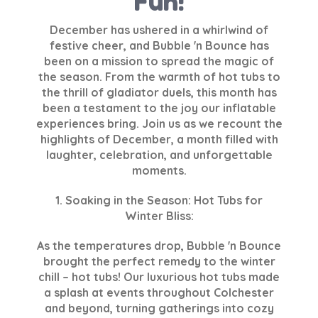
Fun!
December has ushered in a whirlwind of
festive cheer, and Bubble 'n Bounce has
been on a mission to spread the magic of
the season. From the warmth of hot tubs to
the thrill of gladiator duels, this month has
been a testament to the joy our inflatable
experiences bring. Join us as we recount the
highlights of December, a month filled with
laughter, celebration, and unforgettable
moments.
1. Soaking in the Season: Hot Tubs for
Winter Bliss:
As the temperatures drop, Bubble 'n Bounce
brought the perfect remedy to the winter
chill – hot tubs! Our luxurious hot tubs made
a splash at events throughout Colchester
and beyond, turning gatherings into cozy