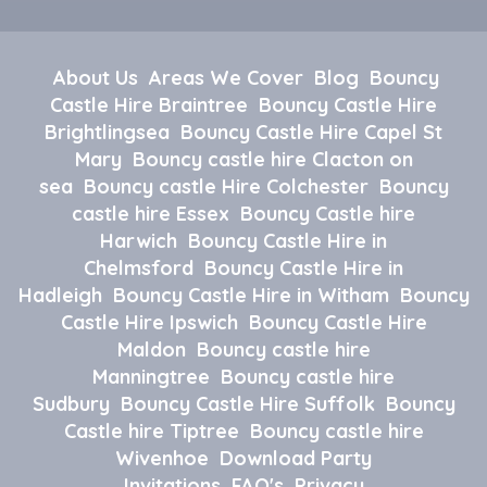
About Us
Areas We Cover
Blog
Bouncy
Castle Hire Braintree
Bouncy Castle Hire
Brightlingsea
Bouncy Castle Hire Capel St
Mary
Bouncy castle hire Clacton on
sea
Bouncy castle Hire Colchester
Bouncy
castle hire Essex
Bouncy Castle hire
Harwich
Bouncy Castle Hire in
Chelmsford
Bouncy Castle Hire in
Hadleigh
Bouncy Castle Hire in Witham
Bouncy
Castle Hire Ipswich
Bouncy Castle Hire
Maldon
Bouncy castle hire
Manningtree
Bouncy castle hire
Sudbury
Bouncy Castle Hire Suffolk
Bouncy
Castle hire Tiptree
Bouncy castle hire
Wivenhoe
Download Party
Invitations
FAQ's
Privacy