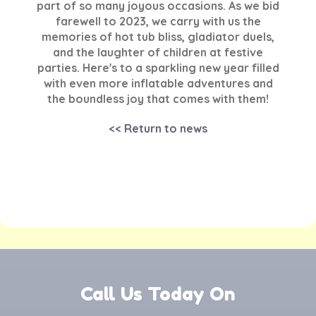
part of so many joyous occasions. As we bid
farewell to 2023, we carry with us the
memories of hot tub bliss, gladiator duels,
and the laughter of children at festive
parties. Here's to a sparkling new year filled
with even more inflatable adventures and
the boundless joy that comes with them!
<< Return to news
Call Us Today On