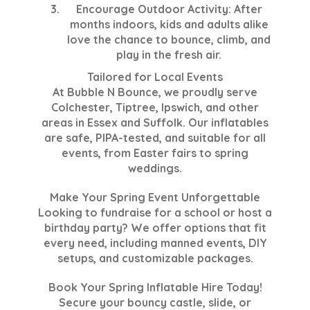
Encourage Outdoor Activity
: After
months indoors, kids and adults alike
love the chance to bounce, climb, and
play in the fresh air.
Tailored for Local Events
At Bubble N Bounce, we proudly serve
Colchester, Tiptree, Ipswich, and other
areas in Essex and Suffolk. Our inflatables
are safe, PIPA-tested, and suitable for all
events, from Easter fairs to spring
weddings.
Make Your Spring Event Unforgettable
Looking to fundraise for a school or host a
birthday party? We offer options that fit
every need, including manned events, DIY
setups, and customizable packages.
Book Your Spring Inflatable Hire Today!
Secure your bouncy castle, slide, or