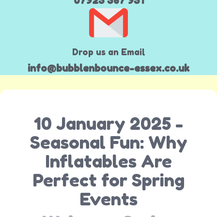
07923 367 931
Drop us an Email
info@bubblenbounce-essex.co.uk
10 January 2025 -
Seasonal Fun: Why
Inflatables Are
Perfect for Spring
Events