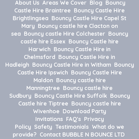
About Us
Areas We Cover
Blog
Bouncy
Castle Hire Braintree
Bouncy Castle Hire
Brightlingsea
Bouncy Castle Hire Capel St
Mary
Bouncy castle hire Clacton on
sea
Bouncy castle Hire Colchester
Bouncy
castle hire Essex
Bouncy Castle hire
Harwich
Bouncy Castle Hire in
Chelmsford
Bouncy Castle Hire in
Hadleigh
Bouncy Castle Hire in Witham
Bouncy
Castle Hire Ipswich
Bouncy Castle Hire
Maldon
Bouncy castle hire
Manningtree
Bouncy castle hire
Sudbury
Bouncy Castle Hire Suffolk
Bouncy
Castle hire Tiptree
Bouncy castle hire
Wivenhoe
Download Party
Invitations
FAQ's
Privacy
Policy
Safety
Testimonials
What do we
provide?
Contact BUBBLE N BOUNCE LTD