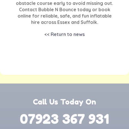
obstacle course early to avoid missing out.
Contact Bubble N Bounce today or book
online for reliable, safe, and fun inflatable
hire across Essex and Suffolk.
<< Return to news
Call Us Today On
07923 367 931