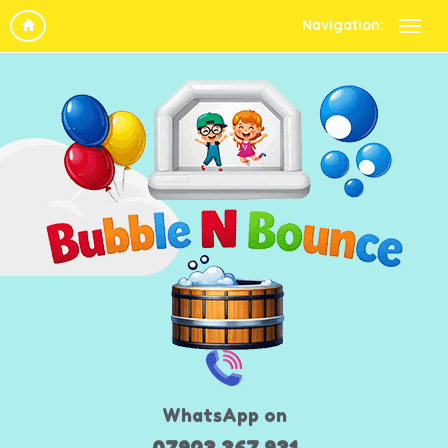
Navigation:
WhatsApp on