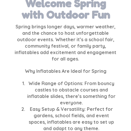
Welcome Spring
with Outdoor Fun
Spring brings longer days, warmer weather,
and the chance to host unforgettable
outdoor events. Whether it’s a school fair,
community festival, or family party,
inflatables add excitement and engagement
for all ages.
Why Inflatables Are Ideal for Spring
Wide Range of Options
: From bouncy
castles to obstacle courses and
inflatable slides, there’s something for
everyone.
Easy Setup & Versatility
: Perfect for
gardens, school fields, and event
spaces, inflatables are easy to set up
and adapt to any theme.