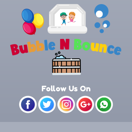
Follow Us On